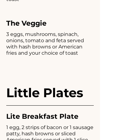
The Veggie
3 eggs, mushrooms, spinach,
onions, tomato and feta served
with hash browns or American
fries and your choice of toast
Little Plates
Lite Breakfast Plate
1 egg, 2 strips of bacon or 1 sausage
patty, hash browns or sliced
American fries served with 1 slice