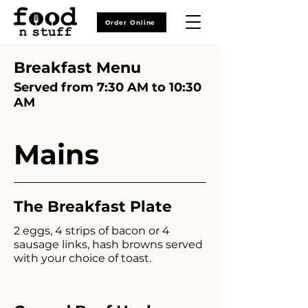
Order Online
Breakfast Menu
Served from 7:30 AM to 10:30
AM
Mains
The Breakfast Plate
2 eggs, 4 strips of bacon or 4
sausage links, hash browns served
with your choice of toast.