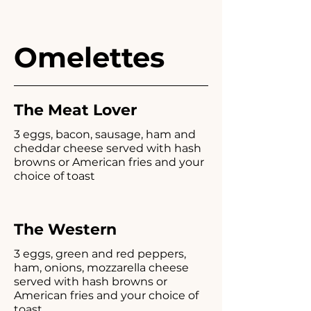
Omelettes
The Meat Lover
3 eggs, bacon, sausage, ham and
cheddar cheese served with hash
browns or American fries and your
choice of toast
The Western
3 eggs, green and red peppers,
ham, onions, mozzarella cheese
served with hash browns or
American fries and your choice of
toast