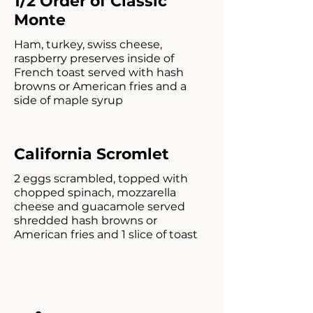
1/2 Order of Classic
Monte
Ham, turkey, swiss cheese,
raspberry preserves inside of
French toast served with hash
browns or American fries and a
side of maple syrup
California Scromlet
2 eggs scrambled, topped with
chopped spinach, mozzarella
cheese and guacamole served
shredded hash browns or
American fries and 1 slice of toast