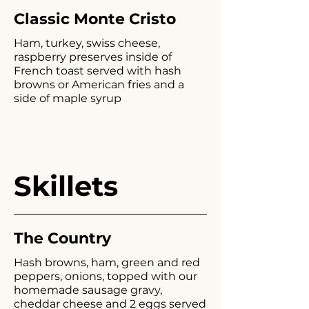
Classic Monte Cristo
Ham, turkey, swiss cheese,
raspberry preserves inside of
French toast served with hash
browns or American fries and a
side of maple syrup
Skillets
The Country
Hash browns, ham, green and red
peppers, onions, topped with our
homemade sausage gravy,
cheddar cheese and 2 eggs served