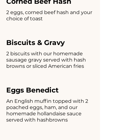
Corned Beef Hash
2 eggs, corned beef hash and your
choice of toast
Biscuits & Gravy
2 biscuits with our homemade
sausage gravy served with hash
browns or sliced American fries
Eggs Benedict
An English muffin topped with 2
poached eggs, ham, and our
homemade hollandaise sauce
served with hashbrowns