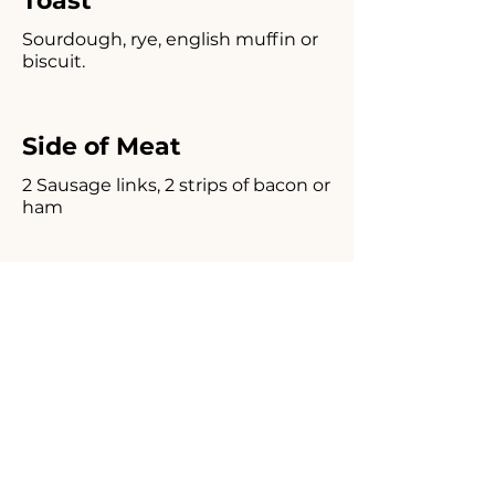
Toast
Sourdough, rye, english muffin or
biscuit.
Side of Meat
2 Sausage links, 2 strips of bacon or
ham
Side of Hash Browns or
Sliced American Fries
Homemade Corned
Beef Hash