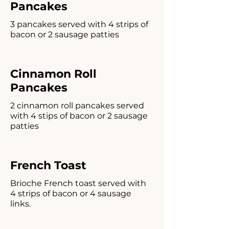
Pancakes
3 pancakes served with 4 strips of
bacon or 2 sausage patties
Cinnamon Roll
Pancakes
2 cinnamon roll pancakes served
with 4 stips of bacon or 2 sausage
patties
French Toast
Brioche French toast served with
4 strips of bacon or 4 sausage
links.