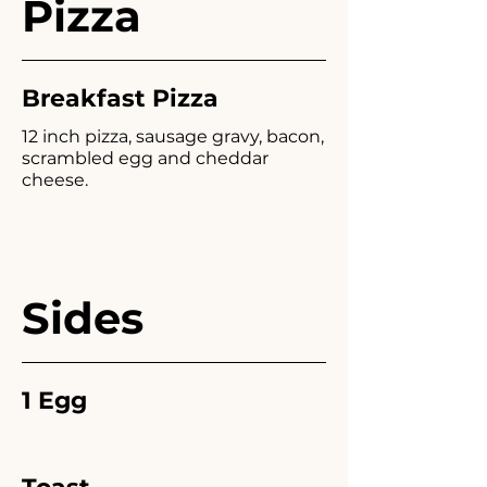
Pizza
Breakfast Pizza
12 inch pizza, sausage gravy, bacon,
scrambled egg and cheddar
cheese.
Sides
1 Egg