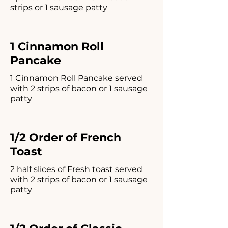
strips or 1 sausage patty
1 Cinnamon Roll
Pancake
1 Cinnamon Roll Pancake served
with 2 strips of bacon or 1 sausage
patty
1/2 Order of French
Toast
2 half slices of Fresh toast served
with 2 strips of bacon or 1 sausage
patty