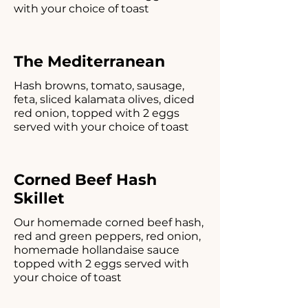
with your choice of toast
The Mediterranean
Hash browns, tomato, sausage,
feta, sliced kalamata olives, diced
red onion, topped with 2 eggs
served with your choice of toast
Corned Beef Hash
Skillet
Our homemade corned beef hash,
red and green peppers, red onion,
homemade hollandaise sauce
topped with 2 eggs served with
your choice of toast