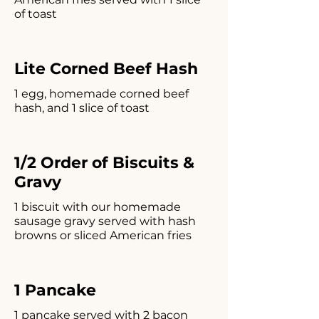
of toast
Lite Corned Beef Hash
1 egg, homemade corned beef
hash, and 1 slice of toast
1/2 Order of Biscuits &
Gravy
1 biscuit with our homemade
sausage gravy served with hash
browns or sliced American fries
1 Pancake
1 pancake served with 2 bacon